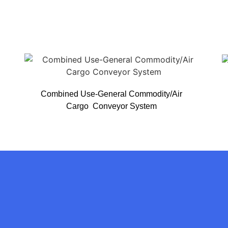
Combined Use-General Commodity/Air
Cargo Conveyor System