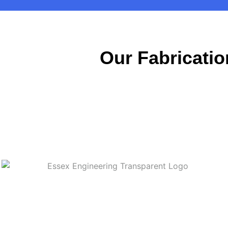
Our Fabricatio