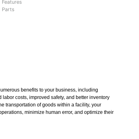
 Features
 Parts
umerous benefits to your business, including
 labor costs, improved safety, and better inventory
transportation of goods within a facility, your
operations, minimize human error, and optimize their