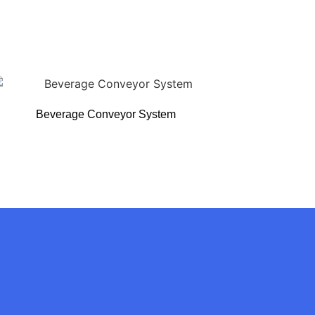
Beverage Conveyor System