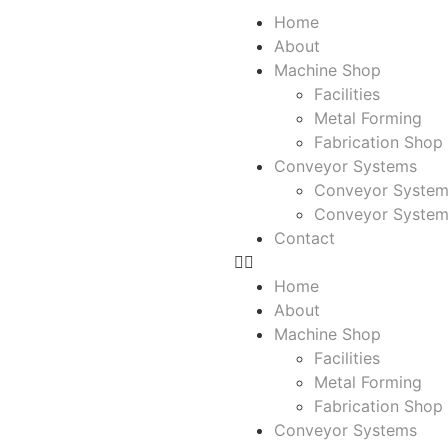
Home
About
Machine Shop
Facilities
Metal Forming
Fabrication Shop
Conveyor Systems
Conveyor System
Conveyor System
Contact
Home
About
Machine Shop
Facilities
Metal Forming
Fabrication Shop
Conveyor Systems