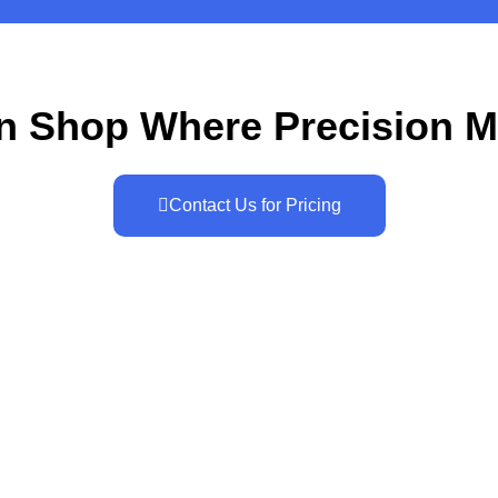
n Shop Where Precision M
Contact Us for Pricing