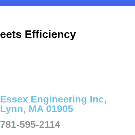
eets Efficiency
Essex Engineering Inc,
Lynn, MA 01905
781-595-2114